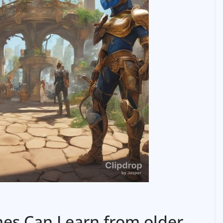
es Can Learn from older