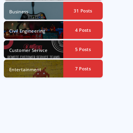
31
Posts
Business
4
Posts
Civil Engineering
5
Posts
Customer Serivce
7
Posts
Entertainment