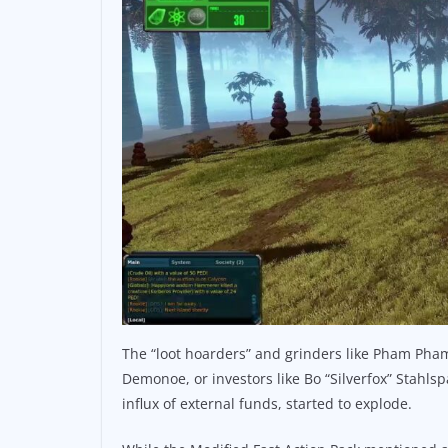
The “loot hoarders” and grinders like Pham Pham
Demonoe, or investors like Bo “Silverfox” Stahls
influx of external funds, started to explode.