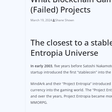
(Failed) Projects
March 19, 2024
Shane Shown
The closest to a sta
Entropia Universe
In early 2003
, five years before Satoshi Nakamo
startup introduced the first “stablecoin” into th
MindArk and their “Project Entropia” introduced
currency into the gaming world. The “Project Ent
and over the years, Project Entropia became more
MMORPG.