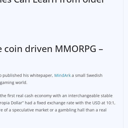
ble coin driven MMORPG –
to published his whitepaper,
MindArk
a small Swedish
e gaming world.
 the first real cash economy with an interchangeable stable
ropia Dollar” had a fixed exchange rate with the USD at 10:1,
 of a speculative market or a gambling hall than a real