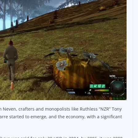
 Neven, crafters and monopolists like Ruthless “NZR” Tony
parre started to emerge, and the economy, with a significant