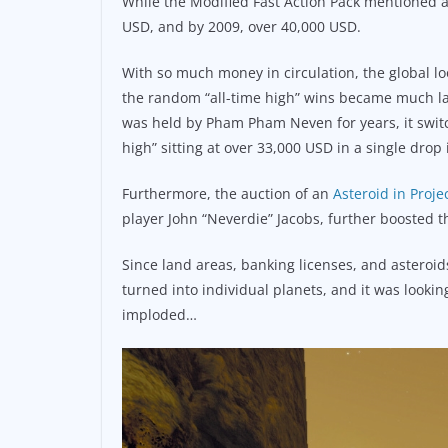
While the Modified Fast Action Pack mentioned a
USD, and by 2009, over 40,000 USD.
With so much money in circulation, the global loo
the random “all-time high” wins became much la
was held by Pham Pham Neven for years, it switch
high” sitting at over 33,000 USD in a single drop 
Furthermore, the auction of an
Asteroid in Proje
player John “Neverdie” Jacobs, further boosted th
Since land areas, banking licenses, and asteroids
turned into individual planets, and it was looking
imploded…