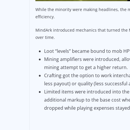
While the minority were making headlines, the m
efficiency.
MindArk introduced mechanics that turned the M
over time.
Loot “levels” became bound to mob HP
Mining amplifiers were introduced, allo
mining attempt to get a higher return.
Crafting got the option to work interc
less payout) or quality (less successfu
Limited items were introduced into th
additional markup to the base cost whe
dropped while playing expenses stayed