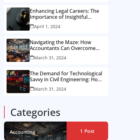
Enhancing Legal Careers: The
Importance of Insightful
Feedback from Recruiters for
April 1, 2024
Attorneys
Navigating the Maze: How
Accountants Can Overcome
Recruitment Hurdles for the
March 31, 2024
Perfect Job Fit
The Demand for Technological
Savvy in Civil Engineering: How
to Showcase Your Skills to
March 31, 2024
Recruiters
Categories
1
Post
Accounting