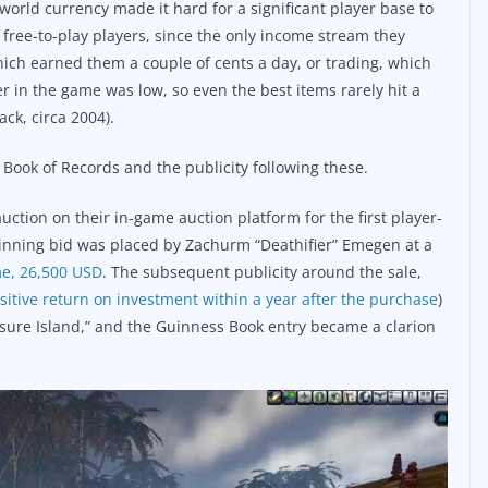
world currency made it hard for a significant player base to
ree-to-play players, since the only income stream they
hich earned them a couple of cents a day, or trading, which
 in the game was low, so even the best items rarely hit a
ck, circa 2004).
 Book of Records and the publicity following these.
tion on their in-game auction platform for the first player-
winning bid was placed by Zachurm “Deathifier” Emegen at a
ime, 26,500 USD
. The subsequent publicity around the sale,
sitive return on investment within a year after the purchase
)
asure Island,” and the Guinness Book entry became a clarion