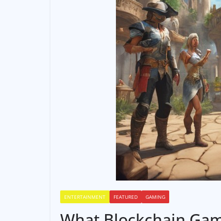
ENTERTAINMENT
FEATURED
GAMING
What Blockchain Gam