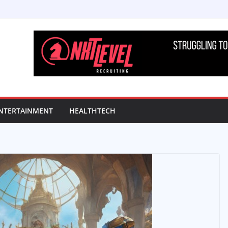
NTERTAINMENT
HEALTHTECH