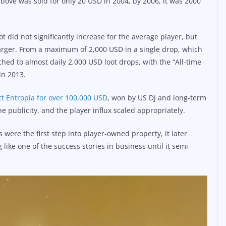
bove was sold for only 20 USD in 2004, by 2006, it was 2000
t did not significantly increase for the average player, but
rger. From a maximum of 2,000 USD in a single drop, which
ed to almost daily 2,000 USD loot drops, with the “All-time
in 2013.
ct Entropia for over 100,000 USD
, won by US DJ and long-term
e publicity, and the player influx scaled appropriately.
 were the first step into player-owned property, it later
 like one of the success stories in business until it semi-