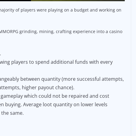
ajority of players were playing on a budget and working on
MORPG grinding, mining, crafting experience into a casino
.
wing players to spend additional funds with every
hangeably between quantity (more successful attempts,
l attempts, higher payout chance).
e gameplay which could not be repaired and cost
n buying. Average loot quantity on lower levels
 the same.