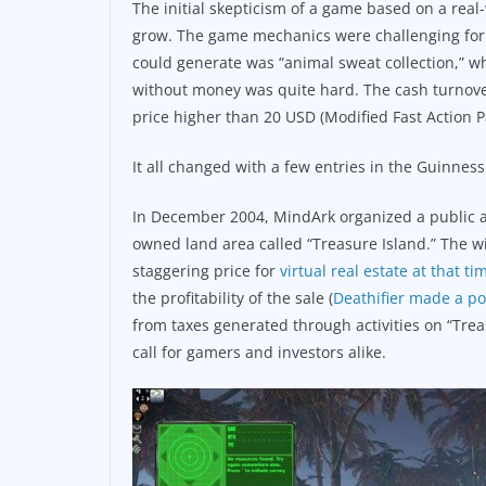
The initial skepticism of a game based on a real-
grow. The game mechanics were challenging for f
could generate was “animal sweat collection,” w
without money was quite hard. The cash turnover
price higher than 20 USD (Modified Fast Action Pa
It all changed with a few entries in the Guinness
In December 2004, MindArk organized a public auc
owned land area called “Treasure Island.” The 
staggering price for
virtual real estate at that t
the profitability of the sale (
Deathifier made a po
from taxes generated through activities on “Tre
call for gamers and investors alike.