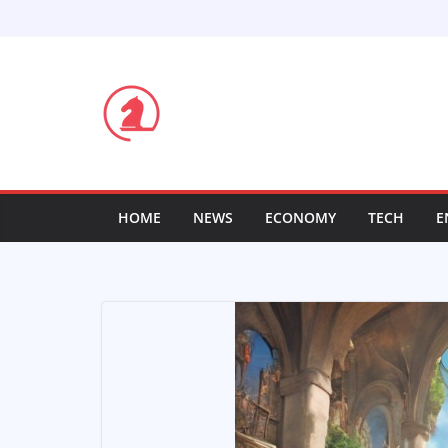
Skip
to
content
HOME
NEWS
ECONOMY
TECH
E