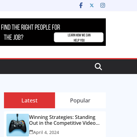
Latest
Popular
Winning Strategies: Standing
Out in the Competitive Video
Game Job Market
April 4, 2024