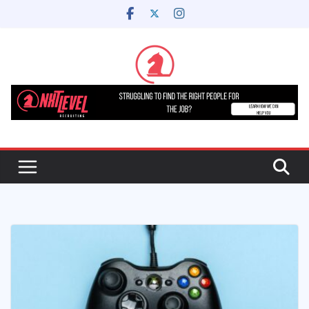
Skip
to
content