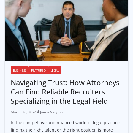
BUSINESS
FEATURED
LEGAL
Navigating Trust: How Attorneys
Can Find Reliable Recruiters
Specializing in the Legal Field
March 26, 2024
Jaime Vaughn
In the competitive and nuanced world of legal practice,
finding the right talent or the right position is more