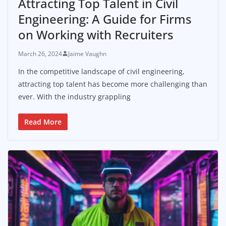
Attracting Top Talent in Civil
Engineering: A Guide for Firms
on Working with Recruiters
March 26, 2024
Jaime Vaughn
In the competitive landscape of civil engineering,
attracting top talent has become more challenging than
ever. With the industry grappling
Read More