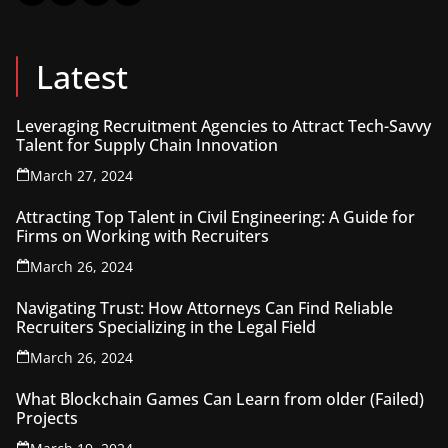
Latest
Leveraging Recruitment Agencies to Attract Tech-Savvy
Talent for Supply Chain Innovation
March 27, 2024
Attracting Top Talent in Civil Engineering: A Guide for
Firms on Working with Recruiters
March 26, 2024
Navigating Trust: How Attorneys Can Find Reliable
Recruiters Specializing in the Legal Field
March 26, 2024
What Blockchain Games Can Learn from older (Failed)
Projects