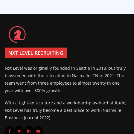
NXT LEVEL RECRUITING
Nxt Level was originally founded in Seattle in 2018, but truly
blossomed with the relocation to Nashville, TN in 2021. The
team went from three employees to almost twenty in one
year with over 300% growth.
With a tight-knit-culture and a work-hard-play-hard attitude,
Nxt Level has truly become a best place to work (Nashville
Business Journal 2022).