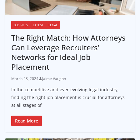
BUSINESS
LATEST
LEGAL
The Right Match: How Attorneys
Can Leverage Recruiters’
Networks for Ideal Job
Placement
March 28, 2024
Jaime Vaughn
In the competitive and ever-evolving legal industry,
finding the right job placement is crucial for attorneys
at all stages of
Read More