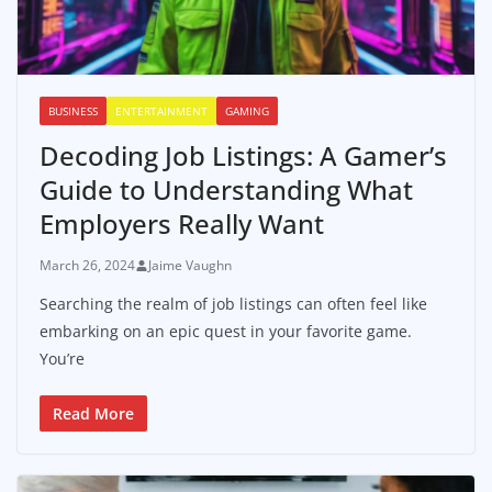
BUSINESS
ENTERTAINMENT
GAMING
Decoding Job Listings: A Gamer’s
Guide to Understanding What
Employers Really Want
March 26, 2024
Jaime Vaughn
Searching the realm of job listings can often feel like
embarking on an epic quest in your favorite game.
You’re
Read More