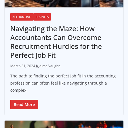
ACCOUNTING
BUSINESS
Navigating the Maze: How
Accountants Can Overcome
Recruitment Hurdles for the
Perfect Job Fit
March 31, 2024
Jaime Vaughn
The path to finding the perfect job fit in the accounting
profession can often feel like navigating through a
complex
Read More