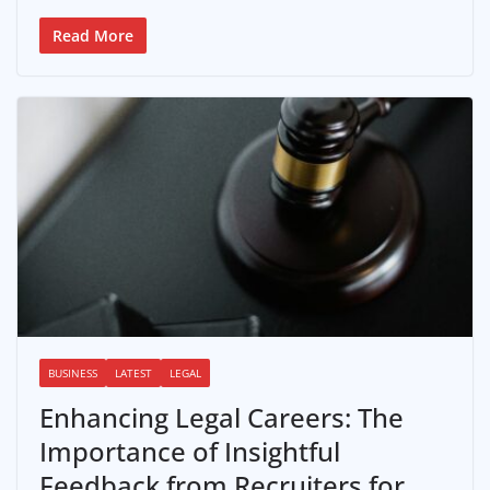
Read More
BUSINESS
LATEST
LEGAL
Enhancing Legal Careers: The
Importance of Insightful
Feedback from Recruiters for