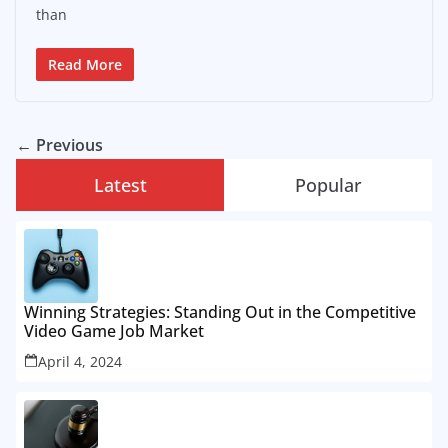
than
Read More
← Previous
Latest
Popular
Winning Strategies: Standing Out in the Competitive
Video Game Job Market
April 4, 2024