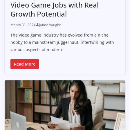
Video Game Jobs with Real
Growth Potential
March 31, 2024
Jaime Vaughn
The video game industry has evolved from a niche
hobby to a mainstream juggernaut, intertwining with
various aspects of modern
Read More