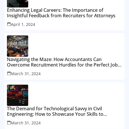
Enhancing Legal Careers: The Importance of
Insightful Feedback from Recruiters for Attorneys
April 1, 2024
Navigating the Maze: How Accountants Can
Overcome Recruitment Hurdles for the Perfect Job
Fit
March 31, 2024
The Demand for Technological Savvy in Civil
Engineering: How to Showcase Your Skills to
Recruiters
March 31, 2024