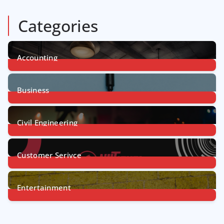
Categories
Accounting
1
Post
Business
31
Posts
Civil Engineering
4
Posts
Customer Serivce
5
Posts
Entertainment
7
Posts