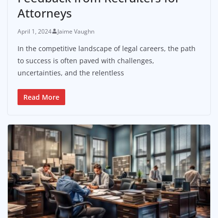
Attorneys
April 1, 2024
Jaime Vaughn
In the competitive landscape of legal careers, the path
to success is often paved with challenges,
uncertainties, and the relentless
Read More