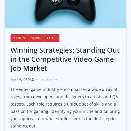
BUSINESS
GAMING
LATEST
Winning Strategies: Standing Out
in the Competitive Video Game
Job Market
April 4, 2024
Jaime Vaughn
The video game industry encompasses a wide array of
roles, from developers and designers to artists and QA
testers. Each role requires a unique set of skills and a
passion for gaming. Identifying your niche and tailoring
your approach to what studios seek is the first step in
standing out.