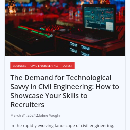
BUSINESS
CIVIL ENGINEERING
LATEST
The Demand for Technological
Savvy in Civil Engineering: How to
Showcase Your Skills to
Recruiters
March 31, 2024
Jaime Vaughn
In the rapidly evolving landscape of civil engineering,