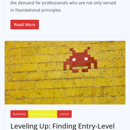
the demand for professionals who are not only versed
in foundational principles
Read More
BUSINESS
ENTERTAINMENT
LATEST
Leveling Up: Finding Entry-Level