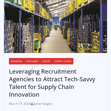
BUSINESS
FEATURED
LATEST
SUPPLY CHAIN
Leveraging Recruitment
Agencies to Attract Tech-Savvy
Talent for Supply Chain
Innovation
March 27, 2024
Jaime Vaughn