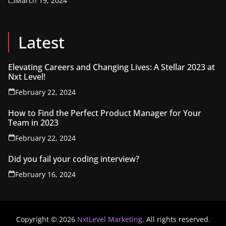
March 19, 2024
Latest
Elevating Careers and Changing Lives: A Stellar 2023 at
Nxt Level!
February 22, 2024
How to Find the Perfect Product Manager for Your
Team in 2023
February 22, 2024
Did you fail your coding interview?
February 16, 2024
Copyright © 2026
NxtLevel Marketing
. All rights reserved.