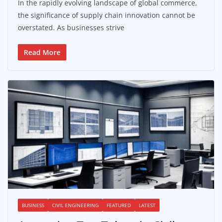
In the rapidly evolving landscape of global commerce,
the significance of supply chain innovation cannot be
overstated. As businesses strive
Read More
BUSINESS
CIVIL ENGINEERING
FEATURED
LATEST