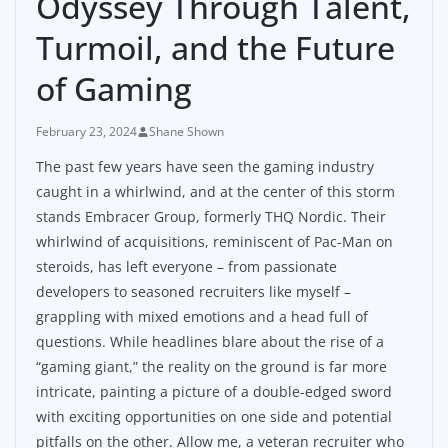
Odyssey Through Talent,
Turmoil, and the Future
of Gaming
February 23, 2024
Shane Shown
The past few years have seen the gaming industry
caught in a whirlwind, and at the center of this storm
stands Embracer Group, formerly THQ Nordic. Their
whirlwind of acquisitions, reminiscent of Pac-Man on
steroids, has left everyone – from passionate
developers to seasoned recruiters like myself –
grappling with mixed emotions and a head full of
questions. While headlines blare about the rise of a
“gaming giant,” the reality on the ground is far more
intricate, painting a picture of a double-edged sword
with exciting opportunities on one side and potential
pitfalls on the other. Allow me, a veteran recruiter who