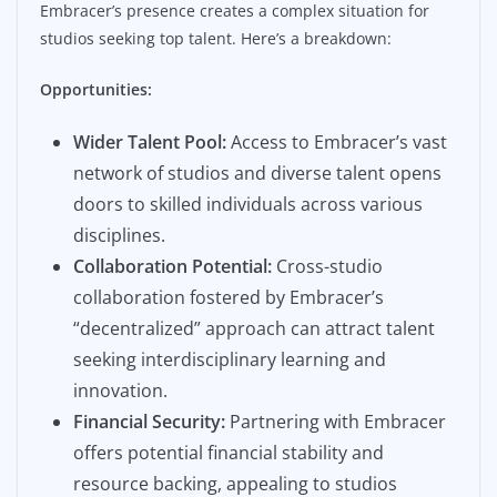
Embracer’s presence creates a complex situation for
studios seeking top talent. Here’s a breakdown:
Opportunities:
Wider Talent Pool:
Access to Embracer’s vast
network of studios and diverse talent opens
doors to skilled individuals across various
disciplines.
Collaboration Potential:
Cross-studio
collaboration fostered by Embracer’s
“decentralized” approach can attract talent
seeking interdisciplinary learning and
innovation.
Financial Security:
Partnering with Embracer
offers potential financial stability and
resource backing, appealing to studios