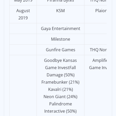
May 2019
Piranha Bytes
THQ Nordic
August
KSM
Plaion
2019
Gaya Entertainment
Milestone
Gunfire Games
THQ Nordic
Goodbye Kansas
Amplifier
Game InvestFall
Game Invest
Damage (50%)
Framebunker (21%)
Kavalri (21%)
Neon Giant (24%)
Palindrome
Interactive (50%)