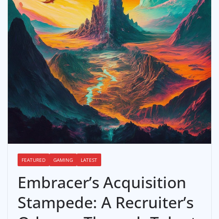
FEATURED
GAMING
LATEST
Embracer’s Acquisition
Stampede: A Recruiter’s