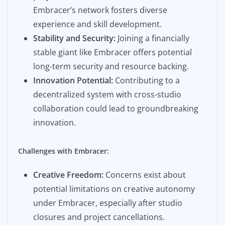
Embracer’s network fosters diverse
experience and skill development.
Stability and Security:
Joining a financially
stable giant like Embracer offers potential
long-term security and resource backing.
Innovation Potential:
Contributing to a
decentralized system with cross-studio
collaboration could lead to groundbreaking
innovation.
Challenges with Embracer:
Creative Freedom:
Concerns exist about
potential limitations on creative autonomy
under Embracer, especially after studio
closures and project cancellations.