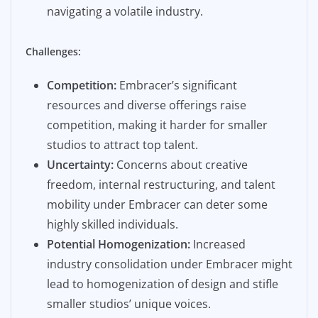
navigating a volatile industry.
Challenges:
Competition:
Embracer’s significant
resources and diverse offerings raise
competition, making it harder for smaller
studios to attract top talent.
Uncertainty:
Concerns about creative
freedom, internal restructuring, and talent
mobility under Embracer can deter some
highly skilled individuals.
Potential Homogenization:
Increased
industry consolidation under Embracer might
lead to homogenization of design and stifle
smaller studios’ unique voices.