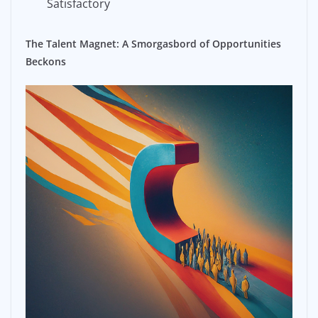
Satisfactory
The Talent Magnet: A Smorgasbord of Opportunities
Beckons