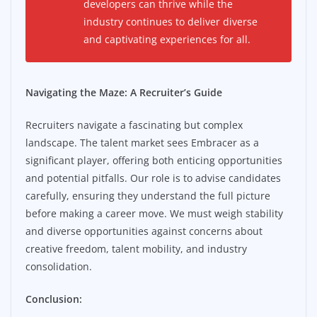
developers can thrive while the
industry continues to deliver diverse
and captivating experiences for all.
Navigating the Maze: A Recruiter’s Guide
Recruiters navigate a fascinating but complex
landscape. The talent market sees Embracer as a
significant player, offering both enticing opportunities
and potential pitfalls. Our role is to advise candidates
carefully, ensuring they understand the full picture
before making a career move. We must weigh stability
and diverse opportunities against concerns about
creative freedom, talent mobility, and industry
consolidation.
Conclusion: