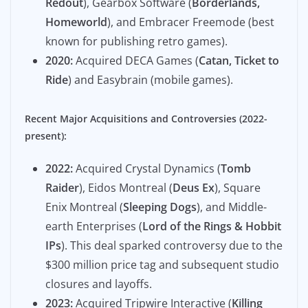
Redout
), Gearbox Software (
Borderlands,
Homeworld
), and Embracer Freemode (best
known for publishing retro games).
2020:
Acquired DECA Games (
Catan, Ticket to
Ride
) and Easybrain (mobile games).
Recent Major Acquisitions and Controversies (2022-
present):
2022:
Acquired Crystal Dynamics (
Tomb
Raider
), Eidos Montreal (
Deus Ex
), Square
Enix Montreal (
Sleeping Dogs
), and Middle-
earth Enterprises (
Lord of the Rings & Hobbit
IPs
). This deal sparked controversy due to the
$300 million price tag and subsequent studio
closures and layoffs.
2023:
Acquired Tripwire Interactive (
Killing