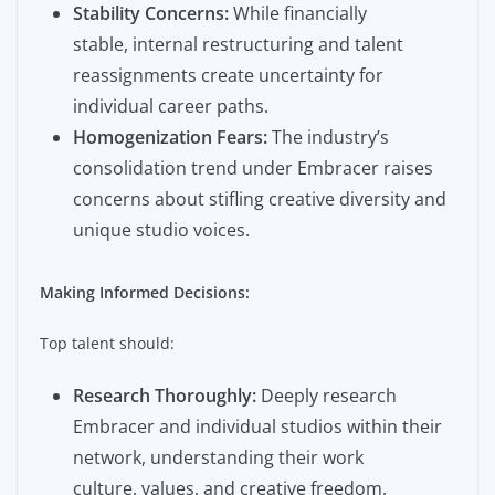
Stability Concerns:
While financially
stable, internal restructuring and talent
reassignments create uncertainty for
individual career paths.
Homogenization Fears:
The industry’s
consolidation trend under Embracer raises
concerns about stifling creative diversity and
unique studio voices.
Making Informed Decisions:
Top talent should:
Research Thoroughly:
Deeply research
Embracer and individual studios within their
network, understanding their work
culture, values, and creative freedom.