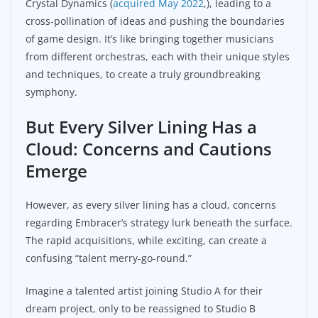
Crystal Dynamics (
acquired May 2022
,), leading to a
cross-pollination of ideas and pushing the boundaries
of game design. It’s like bringing together musicians
from different orchestras, each with their unique styles
and techniques, to create a truly groundbreaking
symphony.
But Every Silver Lining Has a
Cloud: Concerns and Cautions
Emerge
However, as every silver lining has a cloud, concerns
regarding Embracer’s strategy lurk beneath the surface.
The rapid acquisitions, while exciting, can create a
confusing “talent merry-go-round.”
Imagine a talented artist joining Studio A for their
dream project, only to be reassigned to Studio B