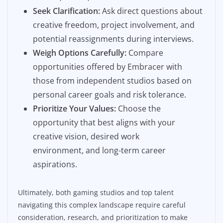
Seek Clarification:
Ask direct questions about
creative freedom, project involvement, and
potential reassignments during interviews.
Weigh Options Carefully:
Compare
opportunities offered by Embracer with
those from independent studios based on
personal career goals and risk tolerance.
Prioritize Your Values:
Choose the
opportunity that best aligns with your
creative vision, desired work
environment, and long-term career
aspirations.
Ultimately, both gaming studios and top talent
navigating this complex landscape require careful
consideration, research, and prioritization to make