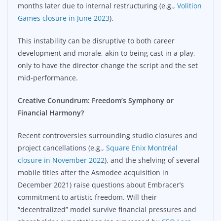
months later due to internal restructuring (e.g.,
Volition
Games closure in June 2023
).
This instability can be disruptive to both career
development and morale, akin to being cast in a play,
only to have the director change the script and the set
mid-performance.
Creative Conundrum: Freedom’s Symphony or
Financial Harmony?
Recent controversies surrounding studio closures and
project cancellations (e.g.,
Square Enix Montréal
closure in November 2022
), and the shelving of several
mobile titles after the Asmodee acquisition in
December 2021) raise questions about Embracer’s
commitment to artistic freedom. Will their
“decentralized” model survive financial pressures and