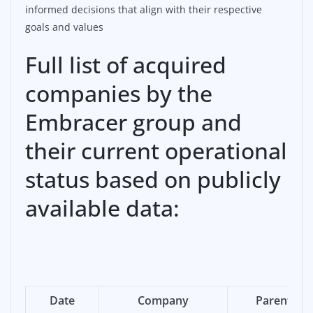
informed decisions that align with their respective
goals and values
Full list of acquired
companies by the
Embracer group and
their current operational
status based on publicly
available data:
Date
Company
Parent