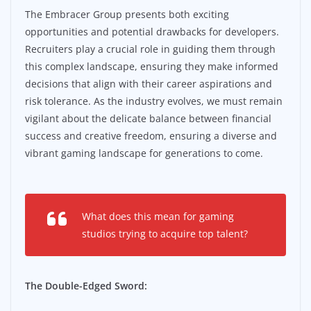
The Embracer Group presents both exciting
opportunities and potential drawbacks for developers.
Recruiters play a crucial role in guiding them through
this complex landscape, ensuring they make informed
decisions that align with their career aspirations and
risk tolerance. As the industry evolves, we must remain
vigilant about the delicate balance between financial
success and creative freedom, ensuring a diverse and
vibrant gaming landscape for generations to come.
What does this mean for gaming
studios trying to acquire top talent?
The Double-Edged Sword: