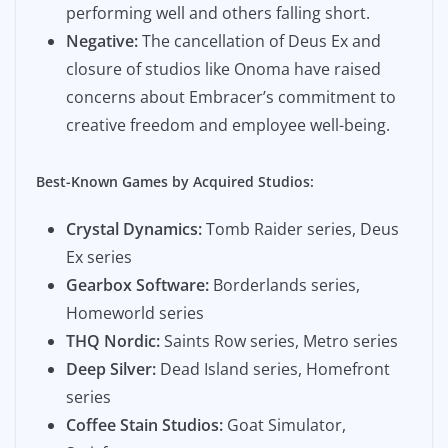
performing well and others falling short.
Negative:
The cancellation of Deus Ex and
closure of studios like Onoma have raised
concerns about Embracer’s commitment to
creative freedom and employee well-being.
Best-Known Games by Acquired Studios:
Crystal Dynamics:
Tomb Raider series, Deus
Ex series
Gearbox Software:
Borderlands series,
Homeworld series
THQ Nordic:
Saints Row series, Metro series
Deep Silver:
Dead Island series, Homefront
series
Coffee Stain Studios:
Goat Simulator,