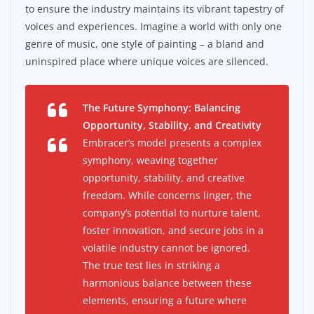
to ensure the industry maintains its vibrant tapestry of
voices and experiences. Imagine a world with only one
genre of music, one style of painting – a bland and
uninspired place where unique voices are silenced.
The Future Symphony: Balancing
Opportunity, Stability, and Creativity
Embracer’s model presents a complex
symphony, weaving together
opportunity, stability, and creative
freedom. While concerns linger, the
company’s potential to nurture talent,
foster innovation, and secure jobs in a
volatile industry cannot be ignored.
The true test lies in striking a
harmonious balance between these
elements, ensuring a future where