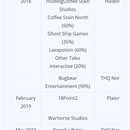
2018
HoldingCoffee Stain
Holding
Studios
Coffee Stain North
(60%)
Ghost Ship Games
(35%)
Lavapotion (60%)
Other Tales
Interactive (20%)
Bugbear
THQ Nordic
Entertainment (90%)
February
18Point2
Plaion
2019
Warhorse Studios