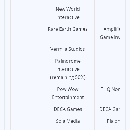
New World
Interactive
Rare Earth Games
Amplifier
Game Invest
Vermila Studios
Palindrome
Interactive
(remaining 50%)
Pow Wow
THQ Nordic
Entertainment
DECA Games
DECA Games
Sola Media
Plaion