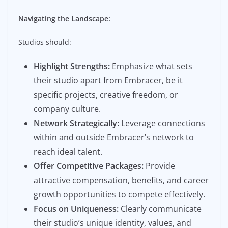
Navigating the Landscape:
Studios should:
Highlight Strengths:
Emphasize what sets
their studio apart from Embracer, be it
specific projects, creative freedom, or
company culture.
Network Strategically:
Leverage connections
within and outside Embracer’s network to
reach ideal talent.
Offer Competitive Packages:
Provide
attractive compensation, benefits, and career
growth opportunities to compete effectively.
Focus on Uniqueness:
Clearly communicate
their studio’s unique identity, values, and