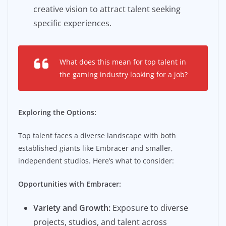
creative vision to attract talent seeking
specific experiences.
What does this mean for top talent in
the gaming industry looking for a job?
Exploring the Options:
Top talent faces a diverse landscape with both
established giants like Embracer and smaller,
independent studios. Here’s what to consider:
Opportunities with Embracer:
Variety and Growth:
Exposure to diverse
projects, studios, and talent across