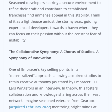
Seasoned developers seeking a secure environment to
refine their craft and contribute to established
franchises find immense appeal in this stability. Think
of it as a lighthouse amidst the stormy seas, guiding
experienced developers towards a haven where they
can focus on their passion without the constant fear of
instability.
The Collaborative Symphony: A Chorus of Studios, A
Symphony of Innovation
One of Embracer’s key selling points is its
“decentralized” approach, allowing acquired studios to
retain creative autonomy (as stated by Embracer CEO
Lars Wingefors in an interview. In theory, this fosters
collaboration and knowledge sharing across their vast
network. Imagine seasoned veterans from Gearbox
(
acquired February 2022
) mentoring bright minds at