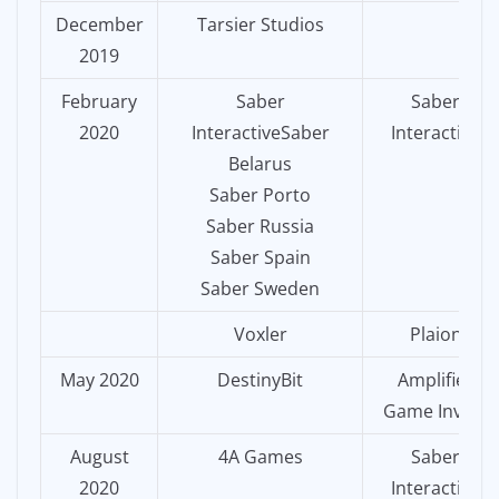
December
Tarsier Studios
2019
February
Saber
Saber
2020
InteractiveSaber
Interactive
Belarus
Saber Porto
Saber Russia
Saber Spain
Saber Sweden
Voxler
Plaion
May 2020
DestinyBit
Amplifier
Game Invest
August
4A Games
Saber
2020
Interactive