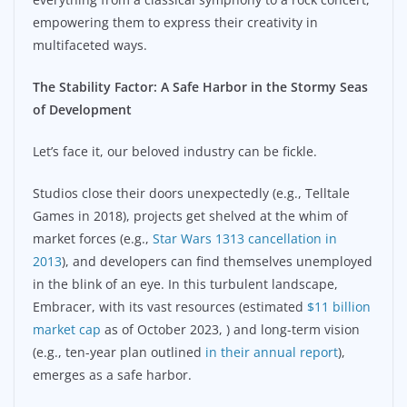
empowering them to express their creativity in
multifaceted ways.
The Stability Factor: A Safe Harbor in the Stormy Seas
of Development
Let’s face it, our beloved industry can be fickle.
Studios close their doors unexpectedly (e.g., Telltale
Games in 2018), projects get shelved at the whim of
market forces (e.g.,
Star Wars 1313 cancellation in
2013
), and developers can find themselves unemployed
in the blink of an eye. In this turbulent landscape,
Embracer, with its vast resources (estimated
$11 billion
market cap
as of October 2023,
) and long-term vision
(e.g., ten-year plan outlined
in their annual report
),
emerges as a safe harbor.