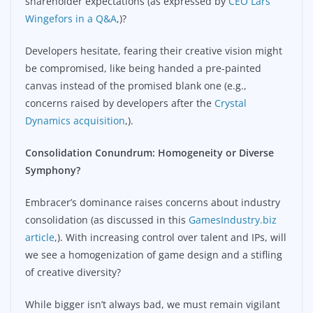
shareholder expectations (as expressed by
CEO Lars
Wingefors in a Q&A
,)?
Developers hesitate, fearing their creative vision might
be compromised, like being handed a pre-painted
canvas instead of the promised blank one (e.g.,
concerns raised by developers after the
Crystal
Dynamics acquisition
,).
Consolidation Conundrum: Homogeneity or Diverse
Symphony?
Embracer’s dominance raises concerns about industry
consolidation (as discussed in this
GamesIndustry.biz
article
,). With increasing control over talent and IPs, will
we see a homogenization of game design and a stifling
of creative diversity?
While bigger isn’t always bad, we must remain vigilant