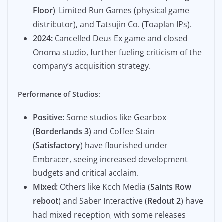
Floor
), Limited Run Games (physical game
distributor), and Tatsujin Co. (Toaplan IPs).
2024:
Cancelled Deus Ex game and closed
Onoma studio, further fueling criticism of the
company’s acquisition strategy.
Performance of Studios:
Positive:
Some studios like Gearbox
(
Borderlands 3
) and Coffee Stain
(
Satisfactory
) have flourished under
Embracer, seeing increased development
budgets and critical acclaim.
Mixed:
Others like Koch Media (
Saints Row
reboot
) and Saber Interactive (
Redout 2
) have
had mixed reception, with some releases