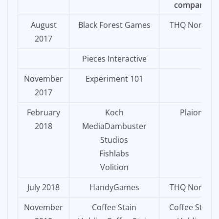
company
August
Black Forest Games
THQ Nordic
2017
Pieces Interactive
November
Experiment 101
2017
February
Koch
Plaion
2018
MediaDambuster
Studios
Fishlabs
Volition
July 2018
HandyGames
THQ Nordic
November
Coffee Stain
Coffee Stain