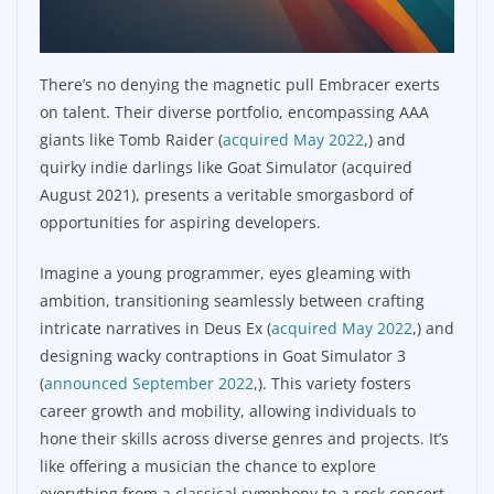
There’s no denying the magnetic pull Embracer exerts
on talent. Their diverse portfolio, encompassing AAA
giants like Tomb Raider (
acquired May 2022
,) and
quirky indie darlings like Goat Simulator (acquired
August 2021), presents a veritable smorgasbord of
opportunities for aspiring developers.
Imagine a young programmer, eyes gleaming with
ambition, transitioning seamlessly between crafting
intricate narratives in Deus Ex (
acquired May 2022
,) and
designing wacky contraptions in Goat Simulator 3
(
announced September 2022
,). This variety fosters
career growth and mobility, allowing individuals to
hone their skills across diverse genres and projects. It’s
like offering a musician the chance to explore
everything from a classical symphony to a rock concert,