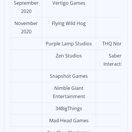
September
Vertigo Games
2020
November
Flying Wild Hog
2020
Purple Lamp Studios
THQ Nordic
Zen Studios
Saber
Interactive
Snapshot Games
Nimble Giant
Entertainment
34BigThings
Mad Head Games