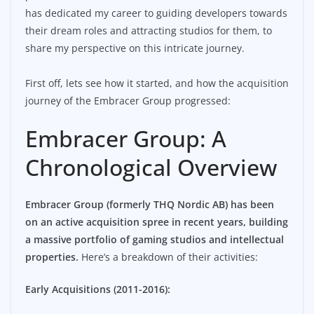
has dedicated my career to guiding developers towards
their dream roles and attracting studios for them, to
share my perspective on this intricate journey.
First off, lets see how it started, and how the acquisition
journey of the Embracer Group progressed:
Embracer Group: A
Chronological Overview
Embracer Group (formerly THQ Nordic AB) has been
on an active acquisition spree in recent years, building
a massive portfolio of gaming studios and intellectual
properties.
Here’s a breakdown of their activities:
Early Acquisitions (2011-2016):