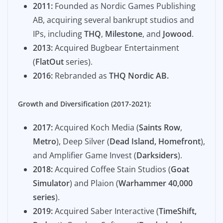
2011:
Founded as Nordic Games Publishing
AB, acquiring several bankrupt studios and
IPs, including
THQ
,
Milestone
, and
Jowood
.
2013:
Acquired Bugbear Entertainment
(
FlatOut
series).
2016:
Rebranded as
THQ Nordic AB.
Growth and Diversification (2017-2021):
2017:
Acquired Koch Media (
Saints Row
,
Metro
), Deep Silver (
Dead Island, Homefront
),
and Amplifier Game Invest (
Darksiders
).
2018:
Acquired Coffee Stain Studios (
Goat
Simulator
) and Plaion (
Warhammer 40,000
series
).
2019:
Acquired Saber Interactive (
TimeShift,