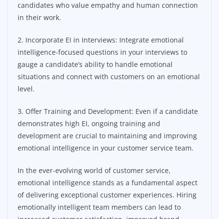
candidates who value empathy and human connection
in their work.
2. Incorporate EI in Interviews: Integrate emotional
intelligence-focused questions in your interviews to
gauge a candidate’s ability to handle emotional
situations and connect with customers on an emotional
level.
3. Offer Training and Development: Even if a candidate
demonstrates high EI, ongoing training and
development are crucial to maintaining and improving
emotional intelligence in your customer service team.
In the ever-evolving world of customer service,
emotional intelligence stands as a fundamental aspect
of delivering exceptional customer experiences. Hiring
emotionally intelligent team members can lead to