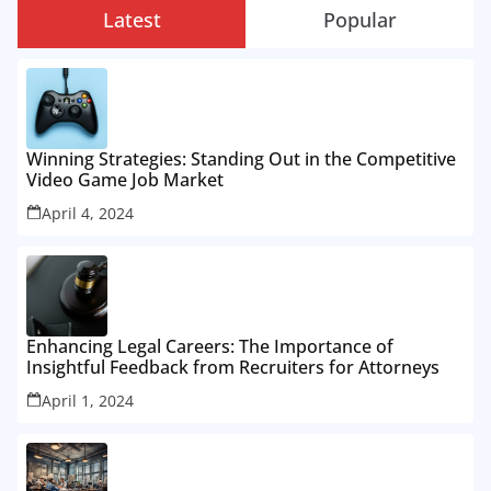
Latest
Popular
Winning Strategies: Standing Out in the Competitive
Video Game Job Market
April 4, 2024
Enhancing Legal Careers: The Importance of
Insightful Feedback from Recruiters for Attorneys
April 1, 2024