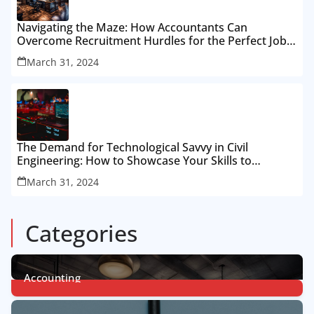
Navigating the Maze: How Accountants Can
Overcome Recruitment Hurdles for the Perfect Job
Fit
March 31, 2024
The Demand for Technological Savvy in Civil
Engineering: How to Showcase Your Skills to
Recruiters
March 31, 2024
Categories
Accounting
1
Post