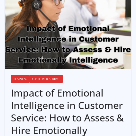
BUSINESS
CUSTOMER SERIVCE
Impact of Emotional
Intelligence in Customer
Service: How to Assess &
Hire Emotionally