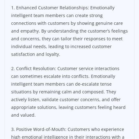
1. Enhanced Customer Relationships: Emotionally
intelligent team members can create strong
connections with customers by showing genuine care
and empathy. By understanding the customer’s feelings
and concerns, they can tailor their responses to meet
individual needs, leading to increased customer
satisfaction and loyalty.
2. Conflict Resolution: Customer service interactions
can sometimes escalate into conflicts. Emotionally
intelligent team members can de-escalate tense
situations by remaining calm and composed. They
actively listen, validate customer concerns, and offer
appropriate solutions, leaving customers feeling heard
and valued.
3. Positive Word-of-Mouth: Customers who experience
high emotional intelligence in their interactions with a