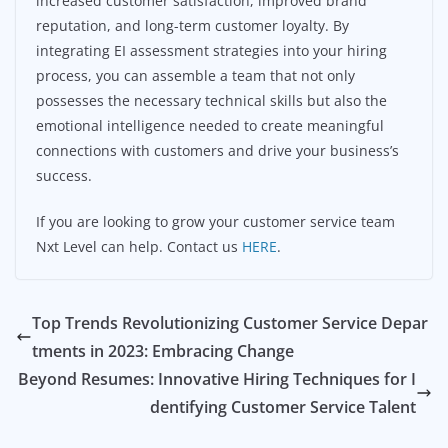
increased customer satisfaction, improved brand
reputation, and long-term customer loyalty. By
integrating EI assessment strategies into your hiring
process, you can assemble a team that not only
possesses the necessary technical skills but also the
emotional intelligence needed to create meaningful
connections with customers and drive your business’s
success.
If you are looking to grow your customer service team
Nxt Level can help. Contact us
HERE
.
Top Trends Revolutionizing Customer Service Depar
tments in 2023: Embracing Change
Beyond Resumes: Innovative Hiring Techniques for I
dentifying Customer Service Talent