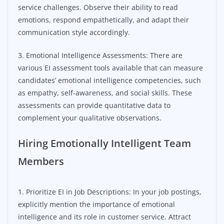
service challenges. Observe their ability to read
emotions, respond empathetically, and adapt their
communication style accordingly.
3. Emotional Intelligence Assessments: There are
various EI assessment tools available that can measure
candidates’ emotional intelligence competencies, such
as empathy, self-awareness, and social skills. These
assessments can provide quantitative data to
complement your qualitative observations.
Hiring Emotionally Intelligent Team
Members
1. Prioritize EI in Job Descriptions: In your job postings,
explicitly mention the importance of emotional
intelligence and its role in customer service. Attract