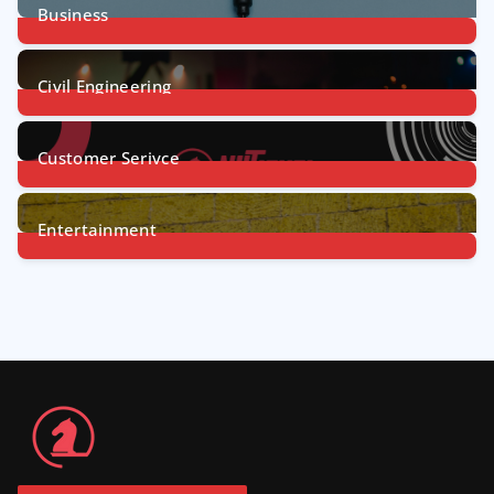
Business
31
Posts
Civil Engineering
4
Posts
Customer Serivce
5
Posts
Entertainment
7
Posts