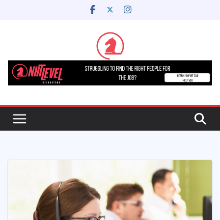
Skip
to
content