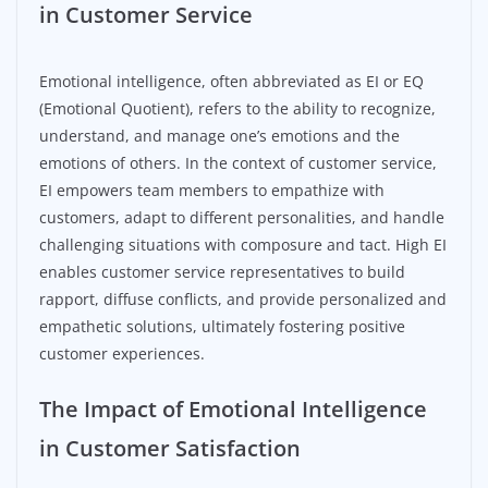
in Customer Service
Emotional intelligence, often abbreviated as EI or EQ
(Emotional Quotient), refers to the ability to recognize,
understand, and manage one’s emotions and the
emotions of others. In the context of customer service,
EI empowers team members to empathize with
customers, adapt to different personalities, and handle
challenging situations with composure and tact. High EI
enables customer service representatives to build
rapport, diffuse conflicts, and provide personalized and
empathetic solutions, ultimately fostering positive
customer experiences.
The Impact of Emotional Intelligence
in Customer Satisfaction