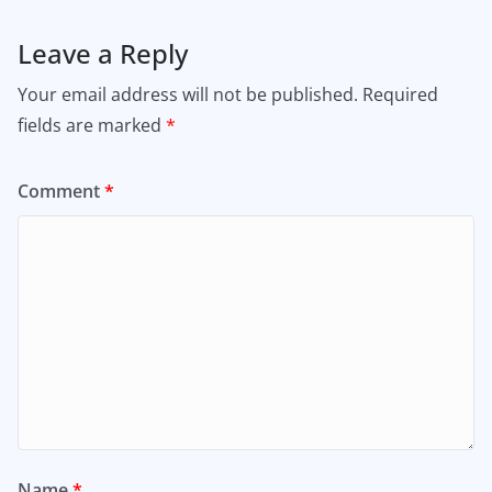
Leave a Reply
Your email address will not be published.
Required
fields are marked
*
Comment
*
Name
*