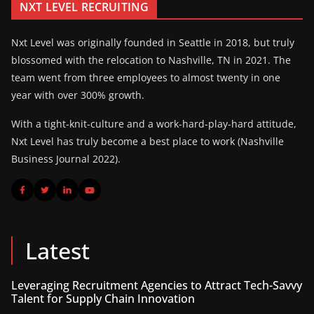
NXT LEVEL RECRUITING
Nxt Level was originally founded in Seattle in 2018, but truly
blossomed with the relocation to Nashville, TN in 2021. The
team went from three employees to almost twenty in one
year with over 300% growth.
With a tight-knit-culture and a work-hard-play-hard attitude,
Nxt Level has truly become a best place to work (Nashville
Business Journal 2022).
Latest
Leveraging Recruitment Agencies to Attract Tech-Savvy
Talent for Supply Chain Innovation