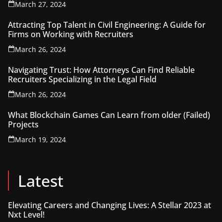
March 27, 2024
Attracting Top Talent in Civil Engineering: A Guide for
Firms on Working with Recruiters
March 26, 2024
Navigating Trust: How Attorneys Can Find Reliable
Recruiters Specializing in the Legal Field
March 26, 2024
What Blockchain Games Can Learn from older (Failed)
Projects
March 19, 2024
Latest
Elevating Careers and Changing Lives: A Stellar 2023 at
Nxt Level!