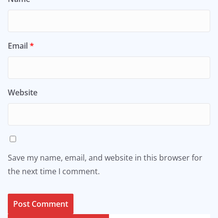
Email
*
Website
Save my name, email, and website in this browser for
the next time I comment.