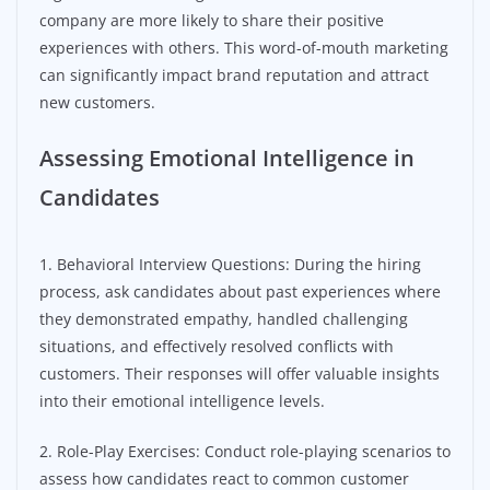
company are more likely to share their positive
experiences with others. This word-of-mouth marketing
can significantly impact brand reputation and attract
new customers.
Assessing Emotional Intelligence in
Candidates
1. Behavioral Interview Questions: During the hiring
process, ask candidates about past experiences where
they demonstrated empathy, handled challenging
situations, and effectively resolved conflicts with
customers. Their responses will offer valuable insights
into their emotional intelligence levels.
2. Role-Play Exercises: Conduct role-playing scenarios to
assess how candidates react to common customer