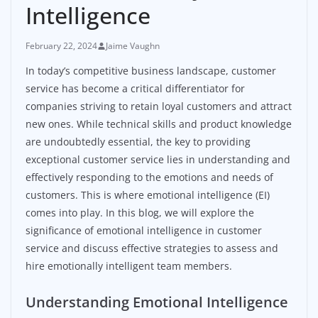
Intelligence
February 22, 2024
Jaime Vaughn
In today’s competitive business landscape, customer
service has become a critical differentiator for
companies striving to retain loyal customers and attract
new ones. While technical skills and product knowledge
are undoubtedly essential, the key to providing
exceptional customer service lies in understanding and
effectively responding to the emotions and needs of
customers. This is where emotional intelligence (EI)
comes into play. In this blog, we will explore the
significance of emotional intelligence in customer
service and discuss effective strategies to assess and
hire emotionally intelligent team members.
Understanding Emotional Intelligence