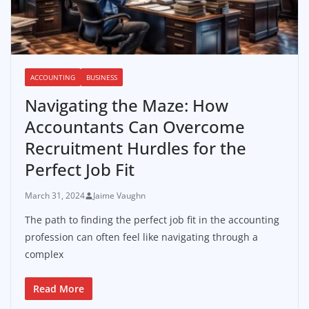
ACCOUNTING
BUSINESS
Navigating the Maze: How
Accountants Can Overcome
Recruitment Hurdles for the
Perfect Job Fit
March 31, 2024
Jaime Vaughn
The path to finding the perfect job fit in the accounting
profession can often feel like navigating through a
complex
Read More