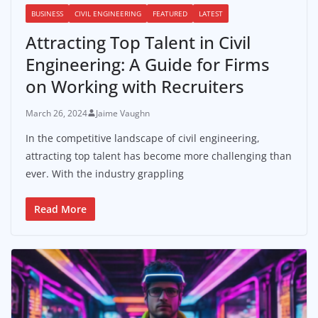
BUSINESS
CIVIL ENGINEERING
FEATURED
LATEST
Attracting Top Talent in Civil
Engineering: A Guide for Firms
on Working with Recruiters
March 26, 2024
Jaime Vaughn
In the competitive landscape of civil engineering,
attracting top talent has become more challenging than
ever. With the industry grappling
Read More