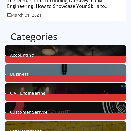
The Demand for Technological Savvy in Civil
Engineering: How to Showcase Your Skills to
Recruiters
March 31, 2024
Categories
Accounting
1
Post
Business
31
Posts
Civil Engineering
4
Posts
Customer Serivce
5
Posts
Entertainment