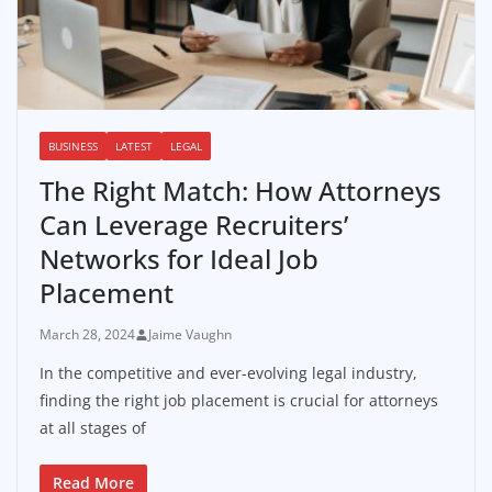
BUSINESS
LATEST
LEGAL
The Right Match: How Attorneys
Can Leverage Recruiters’
Networks for Ideal Job
Placement
March 28, 2024
Jaime Vaughn
In the competitive and ever-evolving legal industry,
finding the right job placement is crucial for attorneys
at all stages of
Read More