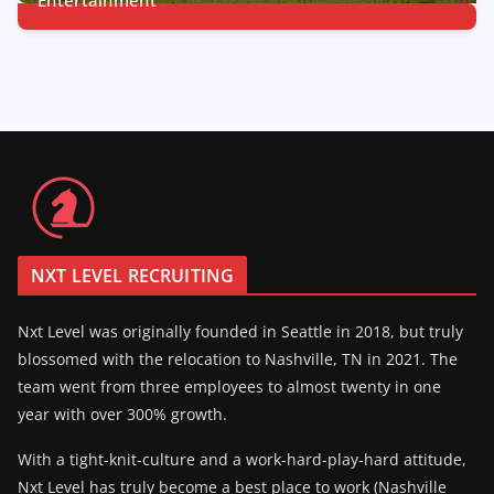
7
Posts
NXT LEVEL RECRUITING
Nxt Level was originally founded in Seattle in 2018, but truly
blossomed with the relocation to Nashville, TN in 2021. The
team went from three employees to almost twenty in one
year with over 300% growth.
With a tight-knit-culture and a work-hard-play-hard attitude,
Nxt Level has truly become a best place to work (Nashville