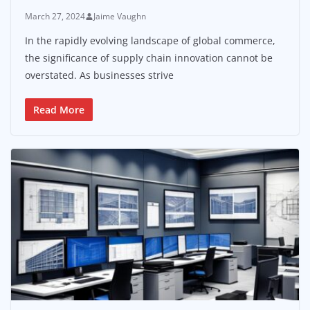
March 27, 2024
Jaime Vaughn
In the rapidly evolving landscape of global commerce,
the significance of supply chain innovation cannot be
overstated. As businesses strive
Read More