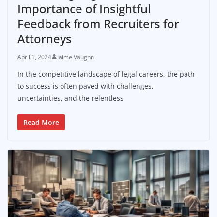
Importance of Insightful
Feedback from Recruiters for
Attorneys
April 1, 2024
Jaime Vaughn
In the competitive landscape of legal careers, the path
to success is often paved with challenges,
uncertainties, and the relentless
Read More