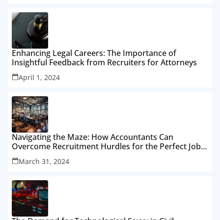
Enhancing Legal Careers: The Importance of
Insightful Feedback from Recruiters for Attorneys
April 1, 2024
Navigating the Maze: How Accountants Can
Overcome Recruitment Hurdles for the Perfect Job
Fit
March 31, 2024