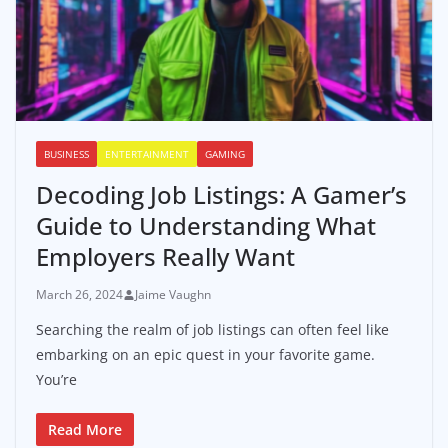
BUSINESS
ENTERTAINMENT
GAMING
Decoding Job Listings: A Gamer’s
Guide to Understanding What
Employers Really Want
March 26, 2024
Jaime Vaughn
Searching the realm of job listings can often feel like
embarking on an epic quest in your favorite game.
You’re
Read More