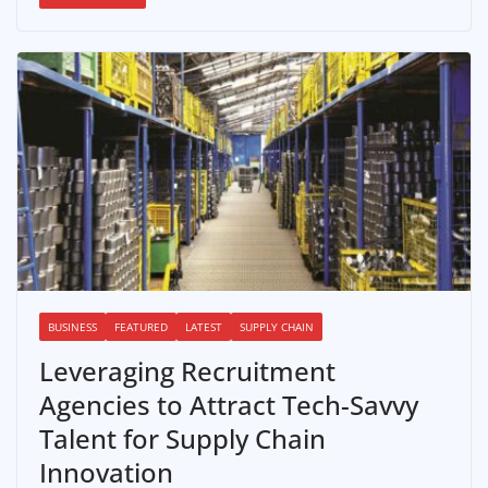
BUSINESS
FEATURED
LATEST
SUPPLY CHAIN
Leveraging Recruitment
Agencies to Attract Tech-Savvy
Talent for Supply Chain
Innovation