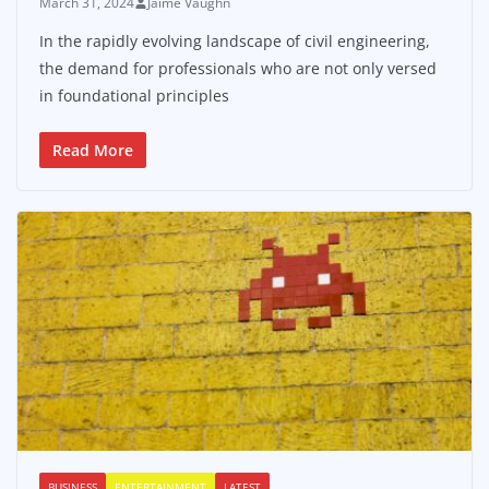
March 31, 2024
Jaime Vaughn
In the rapidly evolving landscape of civil engineering,
the demand for professionals who are not only versed
in foundational principles
Read More
BUSINESS
ENTERTAINMENT
LATEST