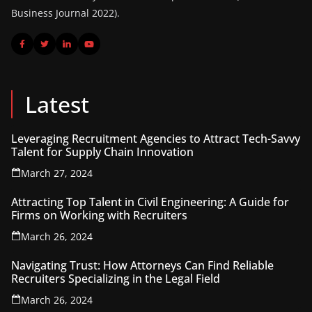
Business Journal 2022).
Latest
Leveraging Recruitment Agencies to Attract Tech-Savvy
Talent for Supply Chain Innovation
March 27, 2024
Attracting Top Talent in Civil Engineering: A Guide for
Firms on Working with Recruiters
March 26, 2024
Navigating Trust: How Attorneys Can Find Reliable
Recruiters Specializing in the Legal Field
March 26, 2024