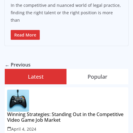
In the competitive and nuanced world of legal practice,
finding the right talent or the right position is more
than
Read More
← Previous
Latest
Popular
Winning Strategies: Standing Out in the Competitive
Video Game Job Market
April 4, 2024