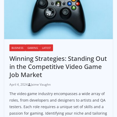
BUSINESS
GAMING
LATEST
Winning Strategies: Standing Out
in the Competitive Video Game
Job Market
April 4, 2024
Jaime Vaughn
The video game industry encompasses a wide array of
roles, from developers and designers to artists and QA
testers. Each role requires a unique set of skills and a
passion for gaming. Identifying your niche and tailoring