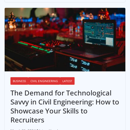
BUSINESS
CIVIL ENGINEERING
LATEST
The Demand for Technological
Savvy in Civil Engineering: How to
Showcase Your Skills to
Recruiters