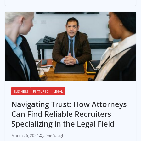
BUSINESS
FEATURED
LEGAL
Navigating Trust: How Attorneys
Can Find Reliable Recruiters
Specializing in the Legal Field
March 26, 2024
Jaime Vaughn