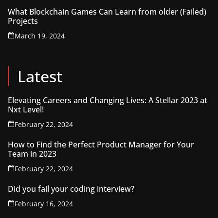
What Blockchain Games Can Learn from older (Failed)
Projects
March 19, 2024
Latest
Elevating Careers and Changing Lives: A Stellar 2023 at
Nxt Level!
February 22, 2024
How to Find the Perfect Product Manager for Your
Team in 2023
February 22, 2024
Did you fail your coding interview?
February 16, 2024