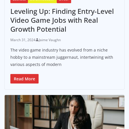
Leveling Up: Finding Entry-Level
Video Game Jobs with Real
Growth Potential
March 31, 2024
Jaime Vaughn
The video game industry has evolved from a niche
hobby to a mainstream juggernaut, intertwining with
various aspects of modern
Read More