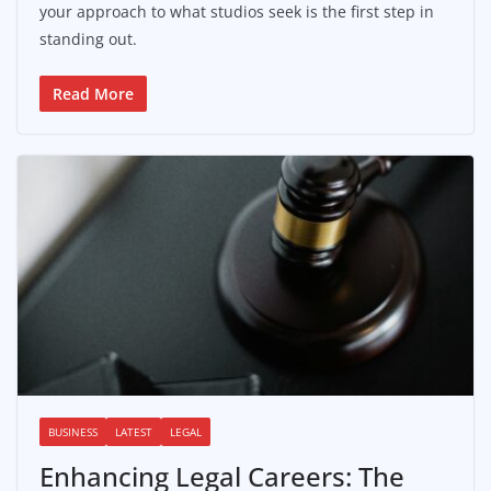
your approach to what studios seek is the first step in
standing out.
Read More
BUSINESS
LATEST
LEGAL
Enhancing Legal Careers: The