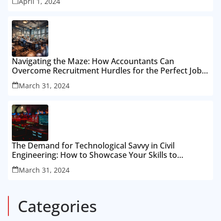
April 1, 2024
Navigating the Maze: How Accountants Can
Overcome Recruitment Hurdles for the Perfect Job
Fit
March 31, 2024
The Demand for Technological Savvy in Civil
Engineering: How to Showcase Your Skills to
Recruiters
March 31, 2024
Categories