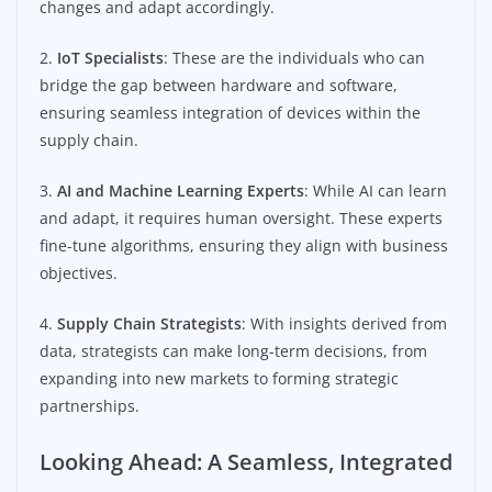
changes and adapt accordingly.
2.
IoT Specialists
: These are the individuals who can
bridge the gap between hardware and software,
ensuring seamless integration of devices within the
supply chain.
3.
AI and Machine Learning Experts
: While AI can learn
and adapt, it requires human oversight. These experts
fine-tune algorithms, ensuring they align with business
objectives.
4.
Supply Chain Strategists
: With insights derived from
data, strategists can make long-term decisions, from
expanding into new markets to forming strategic
partnerships.
Looking Ahead: A Seamless, Integrated