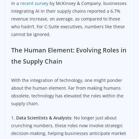
In a
recent survey
by McKinsey & Company, businesses
integrating AI in their supply chains reported a 6.7%
revenue increase, on average, as compared to those
who hadn’t. For C-Suite executives, numbers like these
cannot be ignored.
The Human Element: Evolving Roles in
the Supply Chain
With the integration of technology, one might ponder
about the human element. Far from making humans
obsolete, technology has elevated the roles within the
supply chain.
1.
Data Scientists & Analysts
: No longer just about
crunching numbers, these roles now involve strategic
decision-making, helping businesses anticipate market