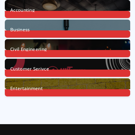
Accounting
1
Post
Business
31
Posts
Civil Engineering
4
Posts
Customer Serivce
5
Posts
Entertainment
7
Posts