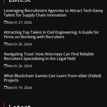
Leveraging Recruitment Agencies to Attract Tech-Savvy
Talent for Supply Chain Innovation
March 27, 2024
Attracting Top Talent in Civil Engineering: A Guide for
Firms on Working with Recruiters
March 26, 2024
Navigating Trust: How Attorneys Can Find Reliable
Recruiters Specializing in the Legal Field
March 26, 2024
What Blockchain Games Can Learn from older (Failed)
Projects
March 19, 2024