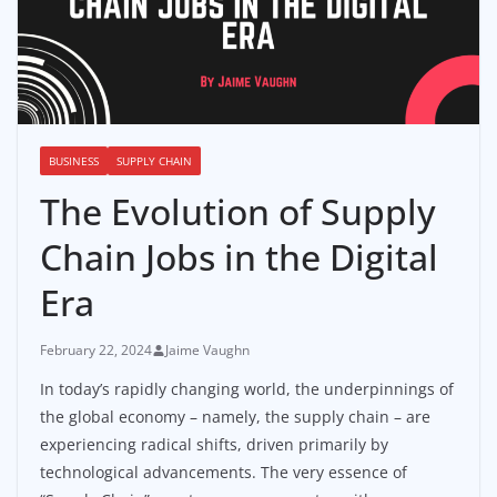
BUSINESS
SUPPLY CHAIN
The Evolution of Supply
Chain Jobs in the Digital
Era
February 22, 2024
Jaime Vaughn
In today’s rapidly changing world, the underpinnings of
the global economy – namely, the supply chain – are
experiencing radical shifts, driven primarily by
technological advancements. The very essence of