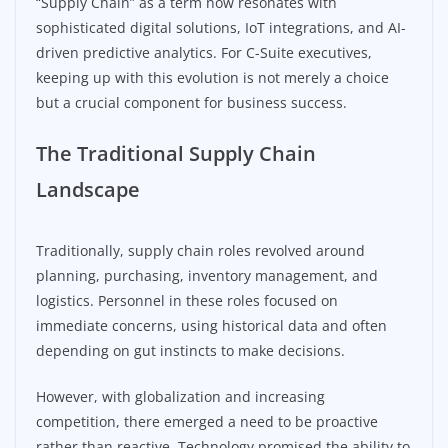
“Supply Chain” as a term now resonates with
sophisticated digital solutions, IoT integrations, and AI-
driven predictive analytics. For C-Suite executives,
keeping up with this evolution is not merely a choice
but a crucial component for business success.
The Traditional Supply Chain
Landscape
Traditionally, supply chain roles revolved around
planning, purchasing, inventory management, and
logistics. Personnel in these roles focused on
immediate concerns, using historical data and often
depending on gut instincts to make decisions.
However, with globalization and increasing
competition, there emerged a need to be proactive
rather than reactive. Technology promised the ability to