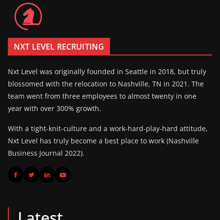
NXT LEVEL RECRUITING
Nxt Level was originally founded in Seattle in 2018, but truly
blossomed with the relocation to Nashville, TN in 2021. The
team went from three employees to almost twenty in one
year with over 300% growth.
With a tight-knit-culture and a work-hard-play-hard attitude,
Nxt Level has truly become a best place to work (Nashville
Business Journal 2022).
Latest