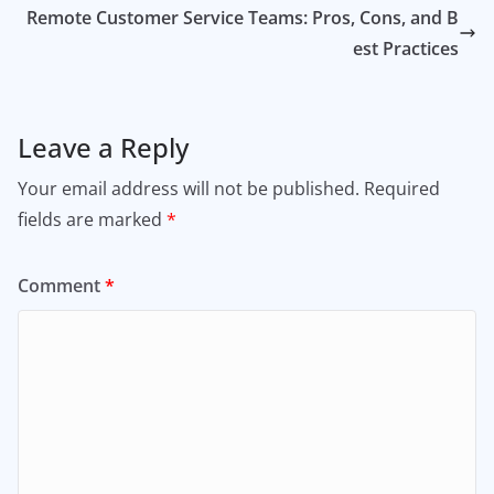
Remote Customer Service Teams: Pros, Cons, and B
est Practices
Leave a Reply
Your email address will not be published.
Required
fields are marked
*
Comment
*