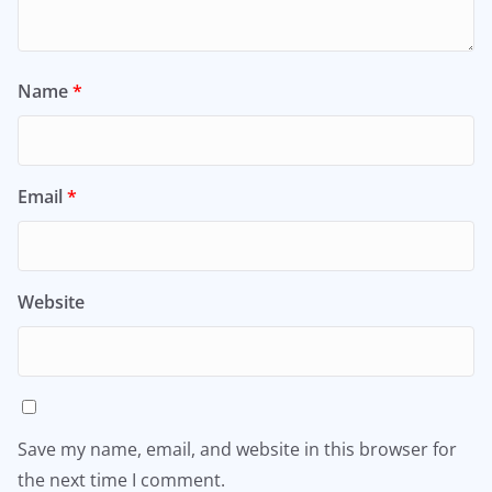
Name
*
Email
*
Website
Save my name, email, and website in this browser for
the next time I comment.