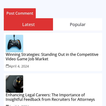
Latest
Popular
Winning Strategies: Standing Out in the Competitive
Video Game Job Market
April 4, 2024
Enhancing Legal Careers: The Importance of
Insightful Feedback from Recruiters for Attorneys