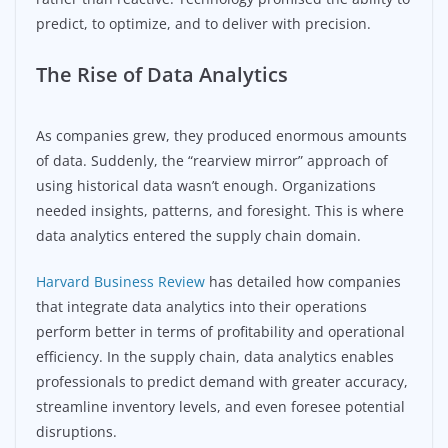
predict, to optimize, and to deliver with precision.
The Rise of Data Analytics
As companies grew, they produced enormous amounts
of data. Suddenly, the “rearview mirror” approach of
using historical data wasn’t enough. Organizations
needed insights, patterns, and foresight. This is where
data analytics entered the supply chain domain.
Harvard Business Review
has detailed how companies
that integrate data analytics into their operations
perform better in terms of profitability and operational
efficiency. In the supply chain, data analytics enables
professionals to predict demand with greater accuracy,
streamline inventory levels, and even foresee potential
disruptions.