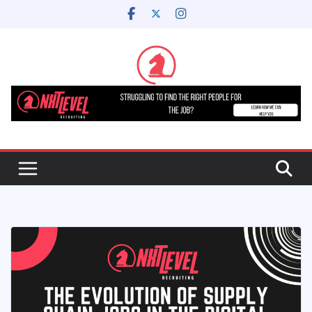
Skip
to
content