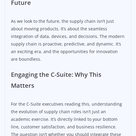
Future
As we look to the future, the supply chain isn’t just
about moving products. It’s about the seamless
integration of data, devices, and decisions. The modern
supply chain is proactive, predictive, and dynamic. It’s
an exciting era, and the opportunities for innovation
are boundless.
Engaging the C-Suite: Why This
Matters
For the C-Suite executives reading this, understanding
the evolution of supply chain roles isn’t just an
academic exercise. It’s directly linked to your bottom
line, customer satisfaction, and business resilience.
The question isn’t whether you should integrate these