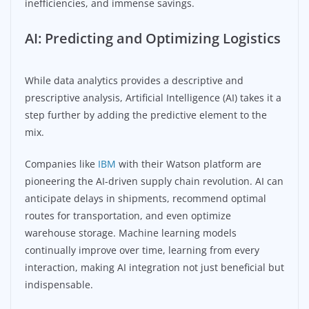
inefficiencies, and immense savings.
AI: Predicting and Optimizing Logistics
While data analytics provides a descriptive and
prescriptive analysis, Artificial Intelligence (AI) takes it a
step further by adding the predictive element to the
mix.
Companies like
IBM
with their Watson platform are
pioneering the AI-driven supply chain revolution. AI can
anticipate delays in shipments, recommend optimal
routes for transportation, and even optimize
warehouse storage. Machine learning models
continually improve over time, learning from every
interaction, making AI integration not just beneficial but
indispensable.