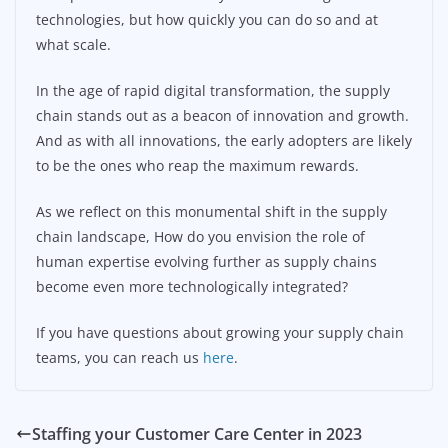
technologies, but how quickly you can do so and at
what scale.
In the age of rapid digital transformation, the supply
chain stands out as a beacon of innovation and growth.
And as with all innovations, the early adopters are likely
to be the ones who reap the maximum rewards.
As we reflect on this monumental shift in the supply
chain landscape, How do you envision the role of
human expertise evolving further as supply chains
become even more technologically integrated?
If you have questions about growing your supply chain
teams, you can reach us
here
.
Staffing your Customer Care Center in 2023