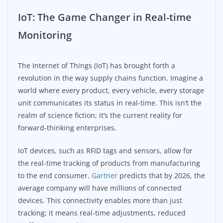
IoT: The Game Changer in Real-time
Monitoring
The Internet of Things (IoT) has brought forth a
revolution in the way supply chains function. Imagine a
world where every product, every vehicle, every storage
unit communicates its status in real-time. This isn’t the
realm of science fiction; it’s the current reality for
forward-thinking enterprises.
IoT devices, such as RFID tags and sensors, allow for
the real-time tracking of products from manufacturing
to the end consumer.
Gartner
predicts that by 2026, the
average company will have millions of connected
devices. This connectivity enables more than just
tracking; it means real-time adjustments, reduced