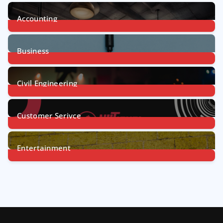
Accounting
1
Post
Business
31
Posts
Civil Engineering
4
Posts
Customer Serivce
5
Posts
Entertainment
7
Posts