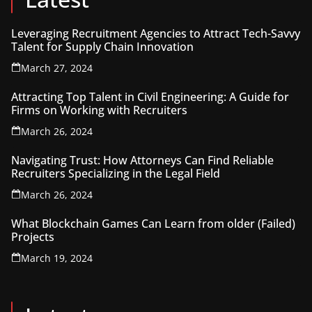
Leveraging Recruitment Agencies to Attract Tech-Savvy
Talent for Supply Chain Innovation
March 27, 2024
Attracting Top Talent in Civil Engineering: A Guide for
Firms on Working with Recruiters
March 26, 2024
Navigating Trust: How Attorneys Can Find Reliable
Recruiters Specializing in the Legal Field
March 26, 2024
What Blockchain Games Can Learn from older (Failed)
Projects
March 19, 2024