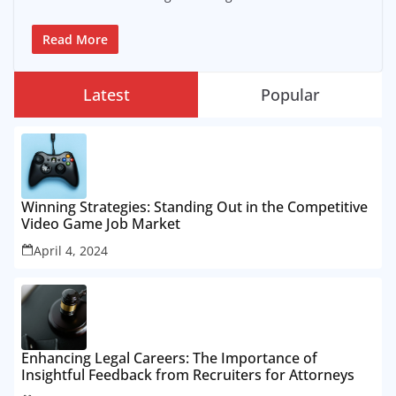
Read More
Latest
Popular
Winning Strategies: Standing Out in the Competitive
Video Game Job Market
April 4, 2024
Enhancing Legal Careers: The Importance of
Insightful Feedback from Recruiters for Attorneys