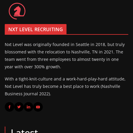
NXT LEVEL RECRUITING
Nxt Level was originally founded in Seattle in 2018, but truly
blossomed with the relocation to Nashville, TN in 2021. The
team went from three employees to almost twenty in one
year with over 300% growth.
With a tight-knit-culture and a work-hard-play-hard attitude,
Nxt Level has truly become a best place to work (Nashville
Business Journal 2022).
Latest