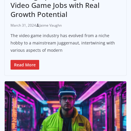
Video Game Jobs with Real
Growth Potential
March 31, 2024
Jaime Vaughn
The video game industry has evolved from a niche
hobby to a mainstream juggernaut, intertwining with
various aspects of modern
Read More