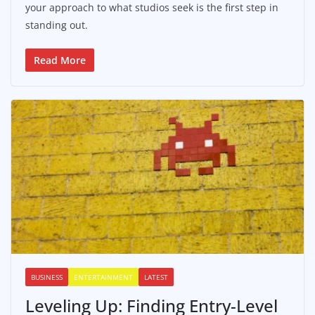
your approach to what studios seek is the first step in
standing out.
Read More
BUSINESS
ENTERTAINMENT
LATEST
Leveling Up: Finding Entry-Level