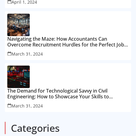
April 1, 2024
Navigating the Maze: How Accountants Can
Overcome Recruitment Hurdles for the Perfect Job
Fit
March 31, 2024
The Demand for Technological Savvy in Civil
Engineering: How to Showcase Your Skills to
Recruiters
March 31, 2024
Categories