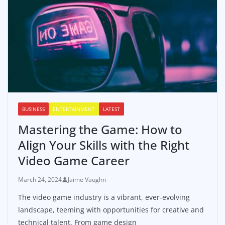
BUSINESS
ENTERTAINMENT
LATEST
Mastering the Game: How to
Align Your Skills with the Right
Video Game Career
March 24, 2024
Jaime Vaughn
The video game industry is a vibrant, ever-evolving
landscape, teeming with opportunities for creative and
technical talent. From game design