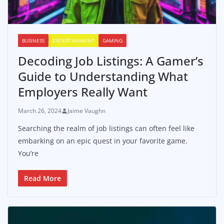
BUSINESS
ENTERTAINMENT
GAMING
Decoding Job Listings: A Gamer’s
Guide to Understanding What
Employers Really Want
March 26, 2024
Jaime Vaughn
Searching the realm of job listings can often feel like
embarking on an epic quest in your favorite game.
You’re
Read More