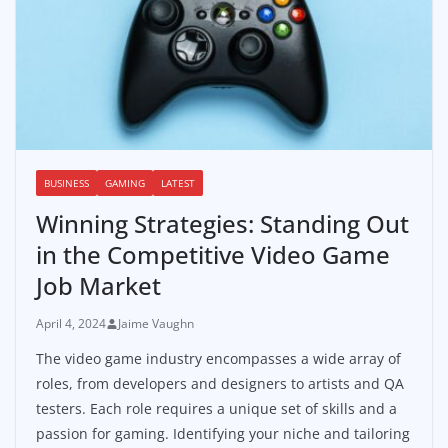
BUSINESS
GAMING
LATEST
Winning Strategies: Standing Out
in the Competitive Video Game
Job Market
April 4, 2024
Jaime Vaughn
The video game industry encompasses a wide array of
roles, from developers and designers to artists and QA
testers. Each role requires a unique set of skills and a
passion for gaming. Identifying your niche and tailoring